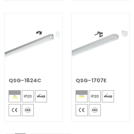
QSG-1824C
QSG-1707E