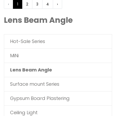
‹
1
2
3
4
›
Lens Beam Angle
Hot-Sale Series
MiNi
Lens Beam Angle
Surface mount Series
Gypsum Board Plastering
Ceiling Light