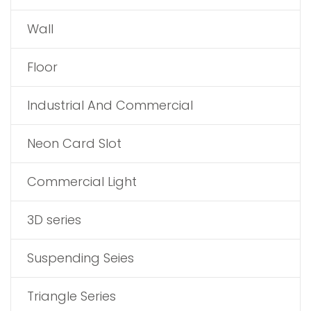
Wall
Floor
Industrial And Commercial
Neon Card Slot
Commercial Light
3D series
Suspending Seies
Triangle Series