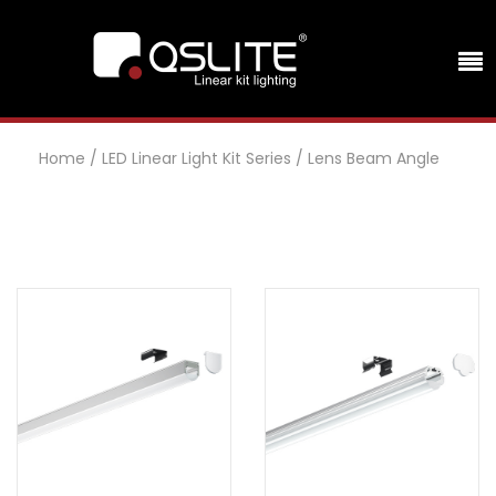
Home
/
LED Linear Light Kit Series
/
Lens Beam Angle