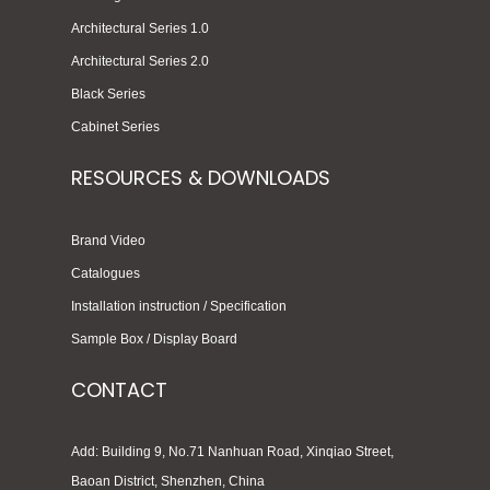
Architectural Series 1.0
Architectural Series 2.0
Black Series
Cabinet Series
RESOURCES & DOWNLOADS
Brand Video
Catalogues
Installation instruction / Specification
Sample Box / Display Board
CONTACT
Add: Building 9, No.71 Nanhuan Road, Xinqiao Street,
Baoan District, Shenzhen, China