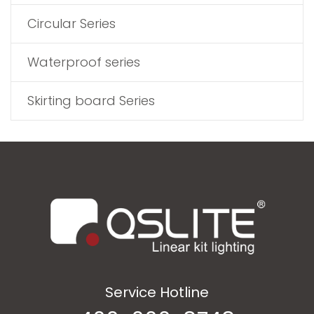
Circular Series
Waterproof series
Skirting board Series
Service Hotline