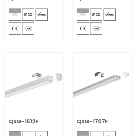
QSG-1612F
QSG-1707F