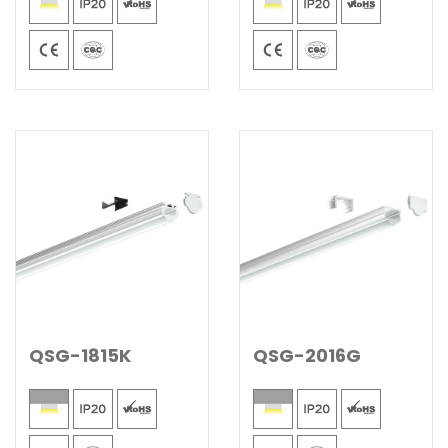
QSG-1815K
QSG-2016G