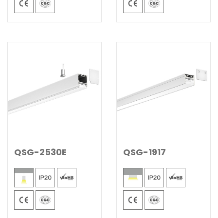
QSG-2530E
QSG-1917