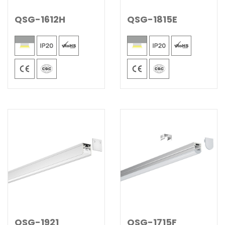
QSG-1612H
QSG-1815E
QSG-1921
QSG-1715F