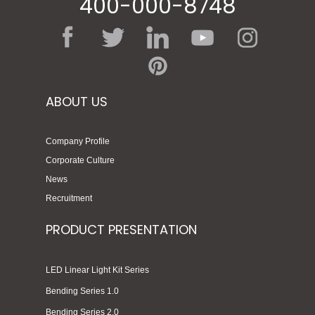
400-000-8748
ABOUT US
Company Profile
Corporate Culture
News
Recruitment
PRODUCT PRESENTATION
LED Linear Light Kit Series
Bending Series 1.0
Bending Series 2.0