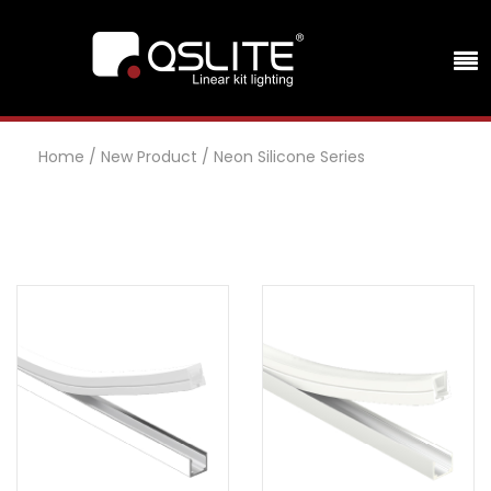
Home
/
New Product
/
Neon Silicone Series