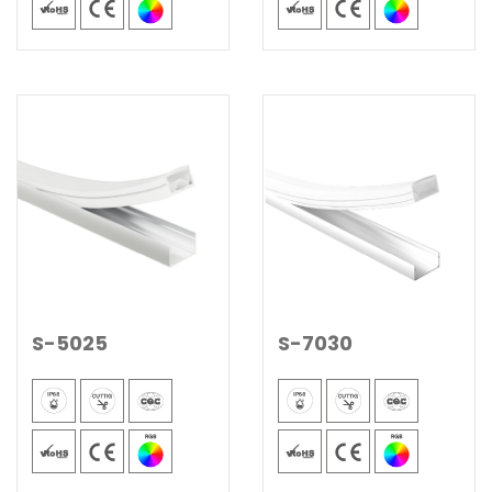
S-5025
S-7030