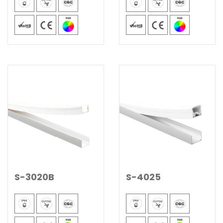
S-3020B
S-4025