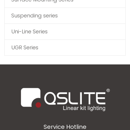
Suspending series
Uni-Line Series
UGR Series
Service Hotline