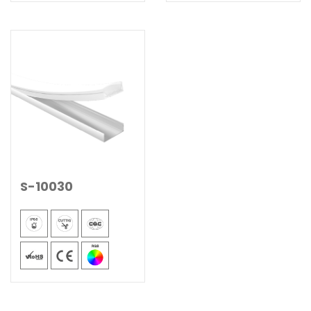
S-10030