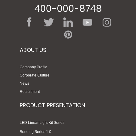
400-000-8748
ABOUT US
Company Profile
Corporate Culture
News
Recruitment
PRODUCT PRESENTATION
LED Linear Light Kit Series
Bending Series 1.0