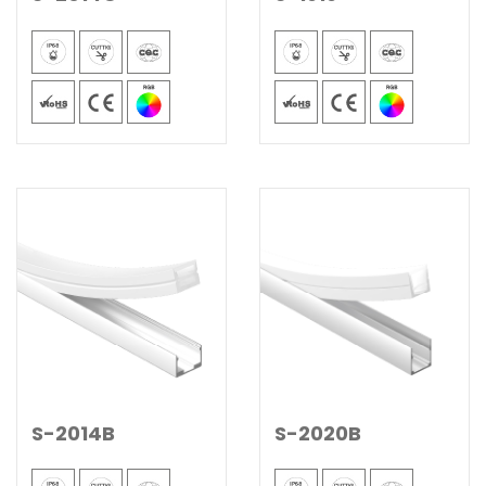
S-2014B
S-2020B