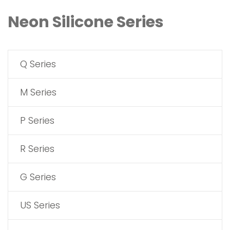
Neon Silicone Series
Q Series
M Series
P Series
R Series
G Series
US Series