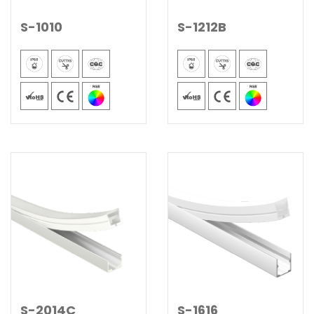
S-1010
S-1212B
S-2014C
S-1616