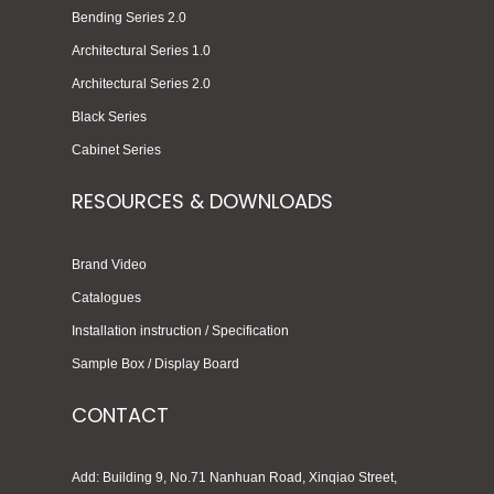
Bending Series 2.0
Architectural Series 1.0
Architectural Series 2.0
Black Series
Cabinet Series
RESOURCES & DOWNLOADS
Brand Video
Catalogues
Installation instruction / Specification
Sample Box / Display Board
CONTACT
Add: Building 9, No.71 Nanhuan Road, Xinqiao Street,