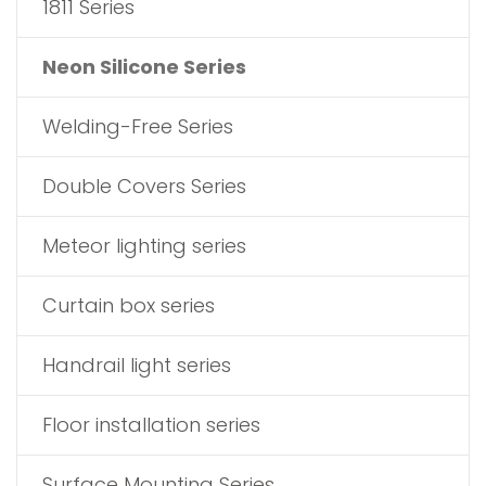
1811 Series
Neon Silicone Series
Welding-Free Series
Double Covers Series
Meteor lighting series
Curtain box series
Handrail light series
Floor installation series
Surface Mounting Series